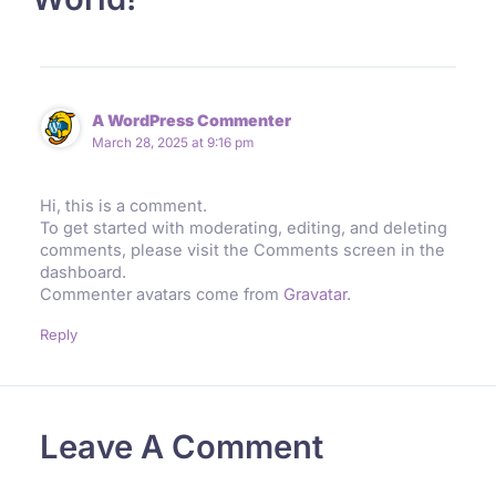
A WordPress Commenter
March 28, 2025 at 9:16 pm
Hi, this is a comment.
To get started with moderating, editing, and deleting
comments, please visit the Comments screen in the
dashboard.
Commenter avatars come from
Gravatar
.
Reply
Leave A Comment