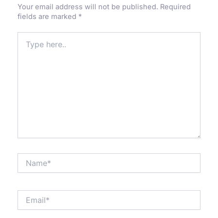
Your email address will not be published.
Required
fields are marked
*
Type
here..
Name*
Email*