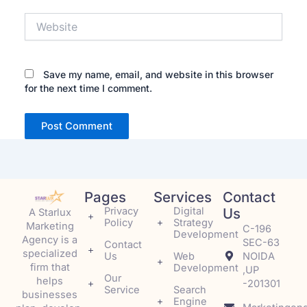
Website
Save my name, email, and website in this browser
for the next time I comment.
Pages
Services
Contact
Privacy
Digital
Us
A Starlux
Policy
Strategy
Marketing
C-196
Development
Agency is a
SEC-63
Contact
specialized
Us
Web
NOIDA
firm that
Development
,UP
Our
helps
-201301
Service
Search
businesses
Engine