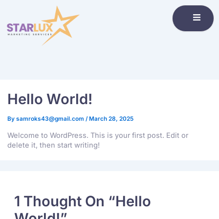
Hello World!
By
samroks43@gmail.com
/
March 28, 2025
Welcome to WordPress. This is your first post. Edit or
delete it, then start writing!
1 Thought On “Hello
World!”