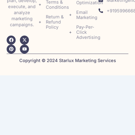
Marketingenq
plan, develop,
Terms &
Optimization
execute, and
Conditions
+919599666
Email
analyze
Return &
Marketing
marketing
Refund
campaigns.
Policy
Pay-Per-
Click
Advertising
F
P
X
Y
a
i
-
o
c
n
t
u
e
t
w
t
b
e
i
u
o
r
t
b
Copyright © 2024 Starlux Marketing Services
o
e
t
e
k
s
e
t
r